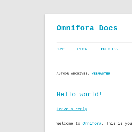
Skip
to
content
Omnifora Docs
HOME
INDEX
POLICIES
CODE OF CONDU
AUTHOR ARCHIVES:
WEBMASTER
PRIVACY POLIC
TERMS AND CON
Hello world!
Leave a reply
Welcome to
Omnifora
. This is you