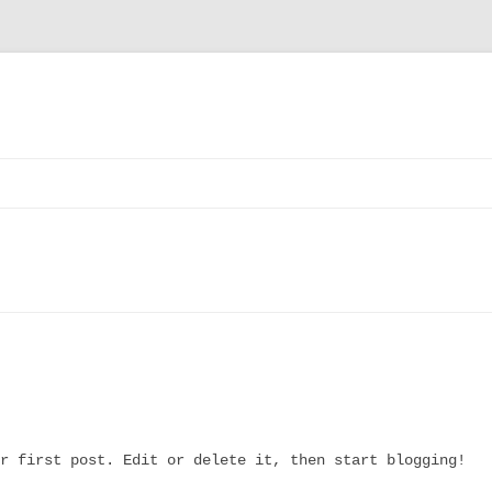
CT
Y
DITIONS
r first post. Edit or delete it, then start blogging!