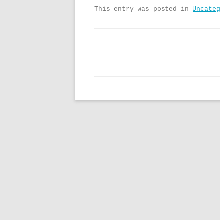
This entry was posted in
Uncateg